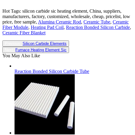
Hot Tags: silicon carbide sic heating element, China, suppliers,
manufacturers, factory, customized, wholesale, cheap, pricelist, low
price, free sample,
Alumina Ceramic Rod
,
Ceramic Tube
,
Ceramic
Fiber Module
,
Heating Pad Coil
,
Reaction Bonded Silicon Carbide
,
Ceramic Fiber Blanket
Previous:
Silicon Carbide Elements
Next:
Furnace Heating Element Sic
You May Also Like
Reaction Bonded Silicon Carbide Tube