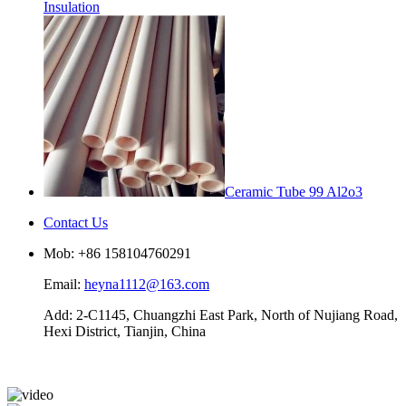
Insulation
Ceramic Tube 99 Al2o3
Contact Us
Mob: +86 158104760291
Email:
heyna1112@163.com
Add: 2-C1145, Chuangzhi East Park, North of Nujiang Road,
Hexi District, Tianjin, China