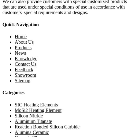
We can also provide customers with special customized products
that are used under special conditions of use in accordance with
customers' special requirements and designs.
Quick Navigation
Home
About Us
Products
News
Knowledge
Contact Us
Feedback
Showroom
Sitemap
Categories
SIC Heating Elements
MoSi2 Heating Element
Silicon Nitride
Aluminum Titanate
Reaction Bonded Silicon Carbide
Alumina Ceramic