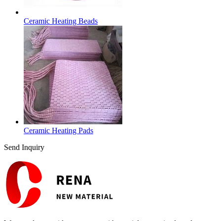
Ceramic Heating Beads
Ceramic Heating Pads
Send Inquiry