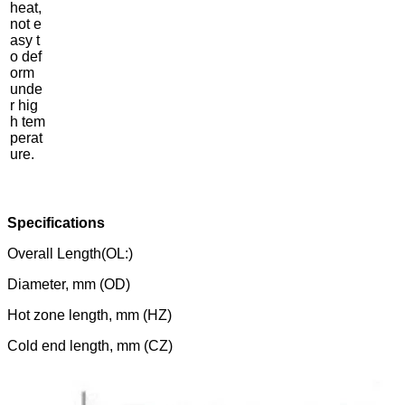
heat,
not e
asy t
o def
orm
unde
r hig
h tem
perat
ure.
Specifications
Overall Length(OL:)
Diameter, mm (OD)
Hot zone length, mm (HZ)
Cold end length, mm (CZ)