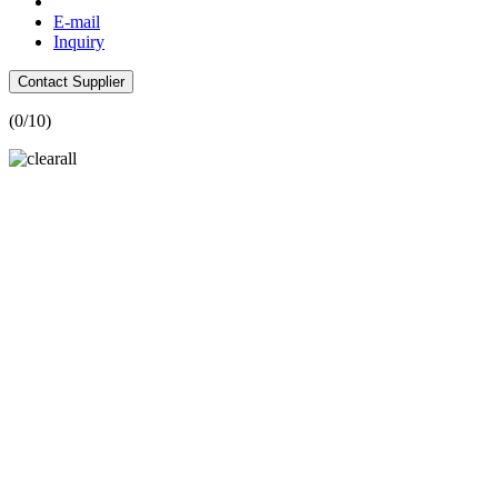
E-mail
Inquiry
Contact Supplier
(
0
/10)