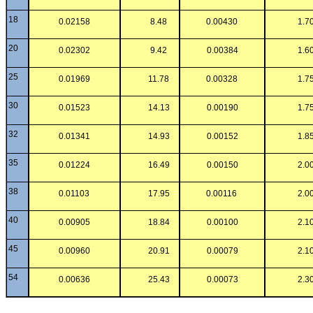
18
0.02158
8.48
0.00430
1.7
20
0.02302
9.42
0.00384
1.6
25
0.01969
11.78
0.00328
1.7
30
0.01523
14.13
0.00190
1.7
32
0.01341
14.93
0.00152
1.8
35
0.01224
16.49
0.00150
2.0
38
0.01103
17.95
0.00116
2.0
40
0.00905
18.84
0.00100
2.1
45
0.00960
20.91
0.00079
2.1
54
0.00636
25.43
0.00073
2.3