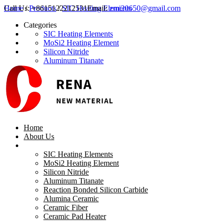
Call Us:
Home
/
Products
+8615122212531
/
SIC Heating Elements
Email:
zmi20650@gmail.com
Categories
SIC Heating Elements
MoSi2 Heating Element
Silicon Nitride
Aluminum Titanate
Reaction Bonded Silicon Carbide
Alumina Ceramic
Ceramic Fiber
Ceramic Pad Heater
Aluminum Titanate Products
MICA TUBE
Calcium Silicate Board
Home
Ceramic Roller
About Us
Products
Latest Products
SIC Heating Elements
MoSi2 Heating Element
Silicon Nitride
Aluminum Titanate
Reaction Bonded Silicon Carbide
Alumina Ceramic
Ceramic Fiber
Ceramic Pad Heater