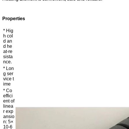
Properties
* Hig
h col
d an
d he
at-re
sista
nce.
* Lon
g ser
vice t
ime
* Co
effici
ent of
linea
r exp
ansio
n: 5×
10-6