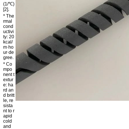
(1/℃)
[2].
* The
rmal
cond
uctivi
ty: 20
kcal/
m·ho
ur·de
gree.
* Co
mpo
nent t
extur
e: ha
rd an
d britt
le, re
sista
nt to r
apid
cold
and