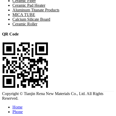
Ceramic Fiber
Ceramic Pad Heater
Aluminum Titanate Products
MICA TUBE
Calcium Silicate Board
Ceramic Roller
QR Code
Copyright © Tianjin Rena New Materials Co., Ltd. All Rights
Reserved.
Home
Phone