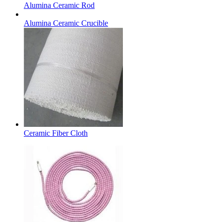
Alumina Ceramic Rod
Alumina Ceramic Crucible
Ceramic Fiber Cloth