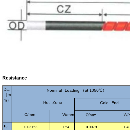
Resistance
Dia
Nominal
Loading
（
at
1050℃）
（m
m）
Hot
Zone
Cold
End
Ω/mm
W/mm
Ω/mm
W/
16
0.03153
7.54
0.00791
1.4