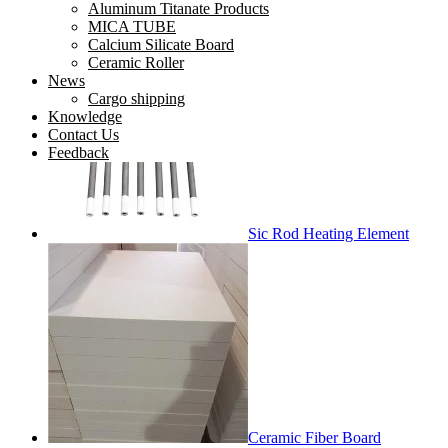
Aluminum Titanate Products
MICA TUBE
Tube Mica
Calcium Silicate Board
Ceramic Roller
News
Cargo shipping
Knowledge
Contact Us
Feedback
Sic Rod Heating Element
Ceramic Fiber Board