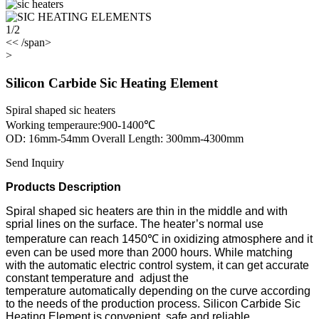
1/2
<< /span>
>
Silicon Carbide Sic Heating Element
Spiral shaped sic heaters
Working temperaure:900-1400℃
OD: 16mm-54mm Overall Length: 300mm-4300mm
Send Inquiry
Products Description
Spiral shaped sic heaters are thin in the middle and with
sprial lines on the surface. The heater’s normal use
temperature can reach 1450℃ in oxidizing atmosphere and it
even can be used more than 2000 hours. While matching
with the automatic electric control system, it can get accurate
constant temperature and adjust the
temperature
automatically
depending on the curve according
to the needs of the production process. Silicon Carbide Sic
Heating Element is convenient, safe and reliable.