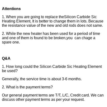
Attentions
1. When you are going to replace theSilicon Carbide Sic
Heating Element, It is better to change them in lots. Because
the resistance value of the new and old rods does not same.
2. While the new heater has been used for a period of time
and one of them is found to be broken,you can chage a
spare one.
Q&A
1. How long could the Silicon Carbide Sic Heating Element
be used?
Generally, the service time is about 3-6 months.
2. What is the payment terms?
Our general payment terms are T/T, L/C, Credit card. We can
discuss other payment terms as per your request.